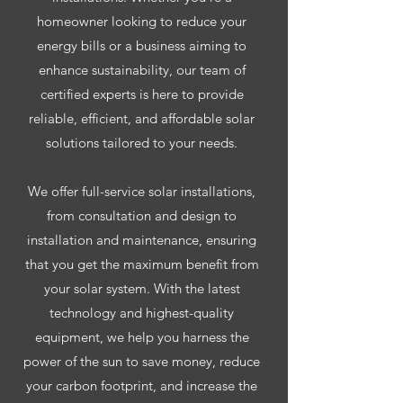
homeowner looking to reduce your
energy bills or a business aiming to
enhance sustainability, our team of
certified experts is here to provide
reliable, efficient, and affordable solar
solutions tailored to your needs.
We offer full-service solar installations,
from consultation and design to
installation and maintenance, ensuring
that you get the maximum benefit from
your solar system. With the latest
technology and highest-quality
equipment, we help you harness the
power of the sun to save money, reduce
your carbon footprint, and increase the