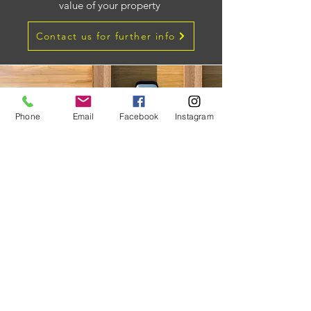
value of your property
Contact us for further info
Phone
Email
Facebook
Instagram