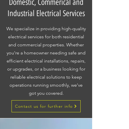
Domestic, Commerical and
Industrial Electrical Services
We specialize in providing high-quality
electrical services for both residential
and commercial properties. Whether
you’re a homeowner needing safe and
efficient electrical installations, repairs,
or upgrades, or a business looking for
reliable electrical solutions to keep
operations running smoothly, we’ve
got you covered.
Contact us for further info