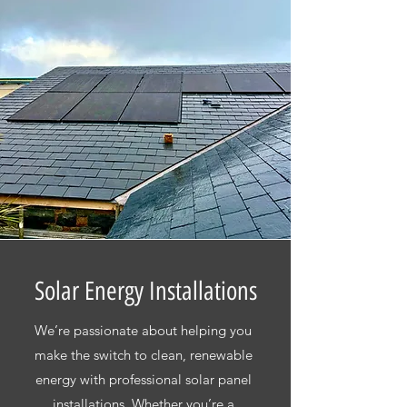
Solar Energy Installations
We’re passionate about helping you
make the switch to clean, renewable
energy with professional solar panel
installations. Whether you’re a